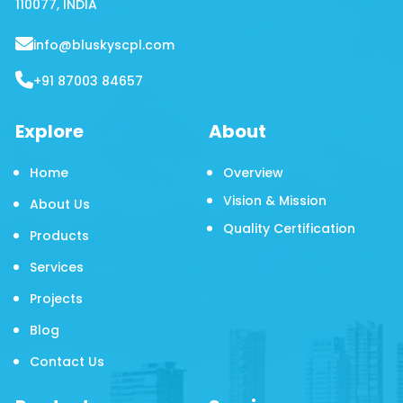
110077, INDIA
info@bluskyscpl.com
+91 87003 84657
Explore
About
Home
Overview
Vision & Mission
About Us
Quality Certification
Products
Services
Projects
Blog
Contact Us