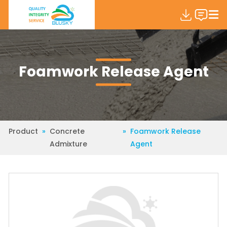
Foamwork Release Agent
Product
»
Concrete
»
Foamwork Release
Admixture
Agent