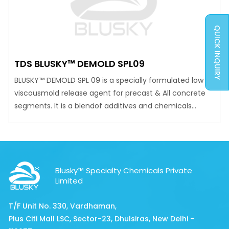
QUICK INQUIRY
TDS BLUSKY™ DEMOLD SPL09
BLUSKY™ DEMOLD SPL 09 is a specially formulated low
viscousmold release agent for precast & All concrete
segments. It is a blendof additives and chemicals
having good releasing properties, whichare superior to
those of conventional mould oil. ADVANTAGES Provides
a clean positive release even in intricate and difficult
casting condition. Reduces labour cost, cleaning time…
Blusky™ Specialty Chemicals Private
Limited
T/F Unit No. 330, Vardhaman,
Plus Citi Mall LSC, Sector-23, Dhulsiras, New Delhi -