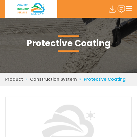
Protective Coating
Product
»
Construction System
»
Protective Coating