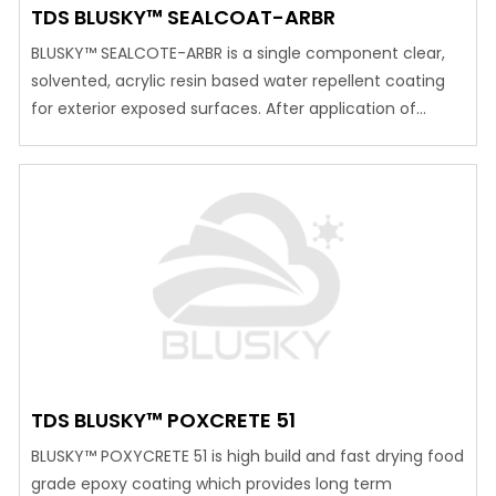
TDS BLUSKY™ SEALCOAT-ARBR
BLUSKY™ SEALCOTE-ARBR is a single component clear,
solvented, acrylic resin based water repellent coating
for exterior exposed surfaces. After application of
BLUSKY™SEALCOTE-ARBR surface become permanent
wet look.
TDS BLUSKY™ POXCRETE 51
BLUSKY™ POXYCRETE 51 is high build and fast drying food
grade epoxy coating which provides long term