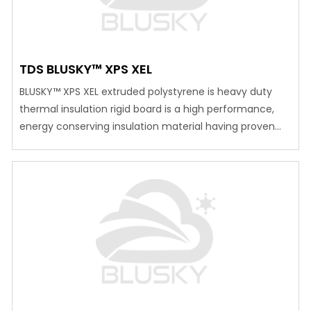
TDS BLUSKY™ XPS XEL
BLUSKY™ XPS XEL extruded polystyrene is heavy duty
thermal insulation rigid board is a high performance,
energy conserving insulation material having proven
track record. BLUSKY™ XPS XEL can be used widely for
various climatic conditions. It has been successfully
used for an extremely high and low temperature and
with a varied humidity successfully in various…