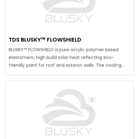
TDS BLUSKY™ FLOWSHIELD
BLUSKY™ FLOWSHIELD is pure acrylic polymer based
elastomeric high build solar heat reflecting eco-
friendly paint for roof and exterior walls. The cooling
effect is designed with high quality titanium di oxide
pigment which reflects more than 80% of solar
radiation and specialty micronized ceramic hollow
sphere which reduces heat transmission inside the
room. The…