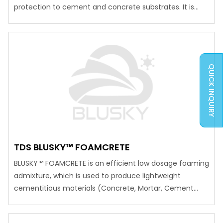
protection to cement and concrete substrates. It is
cured by special epoxy hardeners, which cures in
slightly damped moist conditions. It can be used for
potable water storage tanks, water canals etc.
Advantages Can be applied to damp…
QUICK INQUIRY
TDS BLUSKY™ FOAMCRETE
BLUSKY™ FOAMCRETE is an efficient low dosage foaming
admixture, which is used to produce lightweight
cementitious materials (Concrete, Mortar, Cement
slurry) for a variety of insulation and construction
applications. FEATURESBLUSKY™ FOAMCRETE helps to