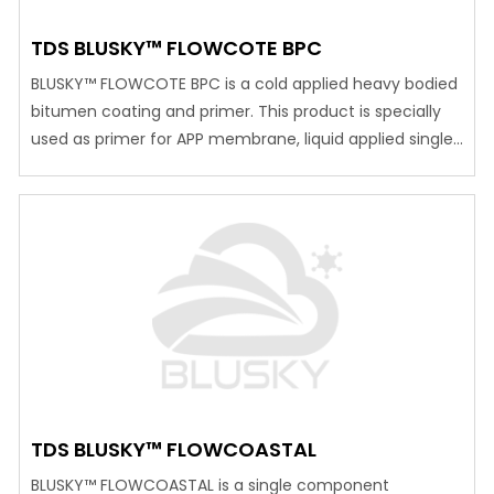
TDS BLUSKY™ FLOWCOTE BPC
BLUSKY™ FLOWCOTE BPC is a cold applied heavy bodied
bitumen coating and primer. This product is specially
used as primer for APP membrane, liquid applied single
component moisture cure PU waterproof membrane
and other bituminous sheet membrane Advantages
Safe as internal protection of potable water tanks. Long
pot life Economical Excellent resistance to corrosive
elements…
TDS BLUSKY™ FLOWCOASTAL
BLUSKY™ FLOWCOASTAL is a single component