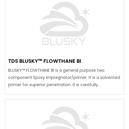
produce a stable aerated mortar, by entrapping air into
prepared cement slurry in the shape of discontinued air
bubbles to form a…
TDS BLUSKY™ FLOWTHANE BI
BLUSKY™ FLOWTHANE BI is a general purpose two
component Epoxy impregnator/primer. It is a solvented
primer for superior penetration. It is carefully
formulated using selective Epoxy polymers to give an
impregnating primer for Epoxy and PU
toppings/coatings. It’s main function is to enhance the
bonding between the concrete and Epoxy / PU top
coatings .It…