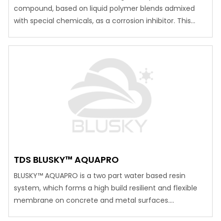
compound, based on liquid polymer blends admixed
with special chemicals, as a corrosion inhibitor. This
compound is mainly used as a corrosion inhibiting
coating, applied on concrete, reinforcement or steel
surfaces. Advantages Can be applied on moist
surfaces. Bonds well to steel and even galvanized steel.
Allows vapor pressure…
TDS BLUSKY™ AQUAPRO
BLUSKY™ AQUAPRO is a two part water based resin
system, which forms a high build resilient and flexible
membrane on concrete and metal surfaces.
Advantages Can be applied to interior or exterior