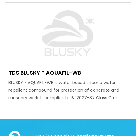
surfaces. Can be applied on to damp surfaces.
Excellent adhesion to damp or dry surfaces, including
freshly poured concrete. May be tinted with…
TDS BLUSKY™ AQUAFIL-WB
BLUSKY™ AQUAFIL-WB is water based silicone water
repellent compound for protection of concrete and
masonry work. It complies to IS 12027-87 Class C as
silicone based water repellent.