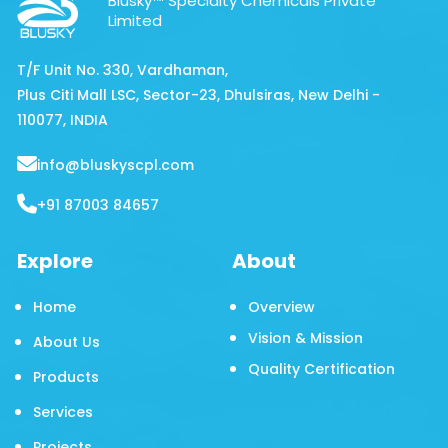
Blusky™ Specialty Chemicals Private
Limited
T/F Unit No. 330, Vardhaman,
Plus Citi Mall LSC, Sector-23, Dhulsiras, New Delhi -
110077, INDIA
info@bluskyscpl.com
+91 87003 84657
Explore
About
Home
Overview
Vision & Mission
About Us
Quality Certification
Products
Services
Projects