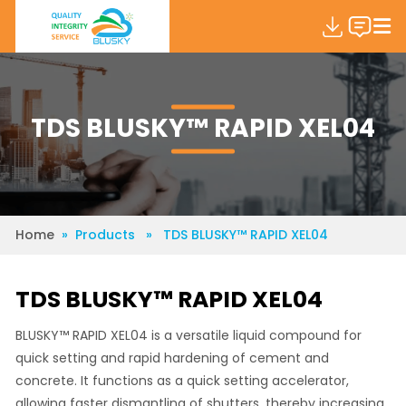
TDS BLUSKY™ RAPID XEL04
Home
» Products » TDS BLUSKY™ RAPID XEL04
TDS BLUSKY™ RAPID XEL04
BLUSKY™ RAPID XEL04 is a versatile liquid compound for
quick setting and rapid hardening of cement and
concrete. It functions as a quick setting accelerator,
allowing faster dismantling of shutters, thereby increasing