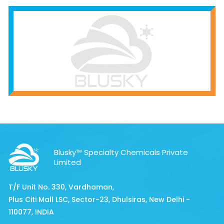
Blusky™ Specialty Chemicals Private
Limited
T/F Unit No. 330, Vardhaman,
Plus Citi Mall LSC, Sector-23, Dhulsiras, New Delhi -
110077, INDIA