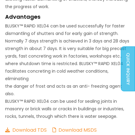
the progress of work.
Advantages
BLUSKY™ RAPID XEL04 can be used successfully for faster
dismantling of shutters and for early gain of strength.
Normally 7 days strength is achieved in 3 days and 28 days
strength in about 7 days. It is very suitable for big precast
QUICK INQUIRY
yards, fast concreting work in factories, workshops etc.,
where shutdown time is restricted. BLUSKY™ RAPID XEL04
facilitates concreting in cold weather conditions,
eliminating
the danger of frost and acts as an anti- freezing agent
also.
BLUSKY™ RAPID XEL04 can be used for sealing joints in
masonry or brick walls or cracks in buildings or industries,
rocks, tunnels, through which there is water seepage.
Download TDS
Download MSDS