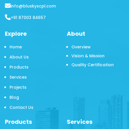
info@bluskyscpl.com
+91 87003 84657
Explore
About
Home
Overview
Vision & Mission
About Us
Quality Certification
Products
Services
Projects
Blog
Contact Us
Products
Services