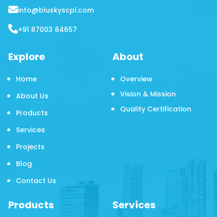
info@bluskyscpl.com
+91 87003 84657
Explore
About
Home
Overview
Vision & Mission
About Us
Quality Certification
Products
Services
Projects
Blog
Contact Us
Products
Services