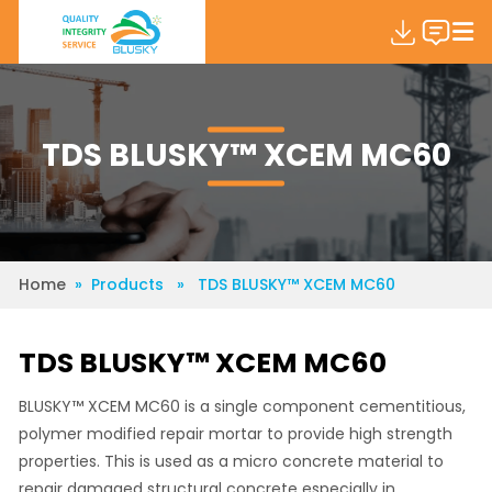
TDS BLUSKY™ XCEM MC60
Home
» Products » TDS BLUSKY™ XCEM MC60
TDS BLUSKY™ XCEM MC60
BLUSKY™ XCEM MC60 is a single component cementitious,
polymer modified repair mortar to provide high strength
properties. This is used as a micro concrete material to
repair damaged structural concrete especially in