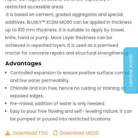
restricted accessible areas
.It is based on cement, graded aggregates and special
additives. BLUSKY™ XCEM MC60 can be applied in thickness
up to 100 mm thickness. It is suitable to apply by trowel,
knife, hand or pump. More Layer thickness can be
achieved in repeated layers. It is used as a premixed
mortar for concrete repairs and structural strengthening.
QUICK INQUIRY
Advantages
Controlled expansion to ensure positive surface contact
and low water permeability.
Chloride and iron free, hence no rusting or staining on
exposed edges.
Pre-mixed, addition of water is only needed.
Easy to pour free flowing and self- leveling nature; it can
be pumped or poured into restricted locations.
Download TDS
Download MSDS