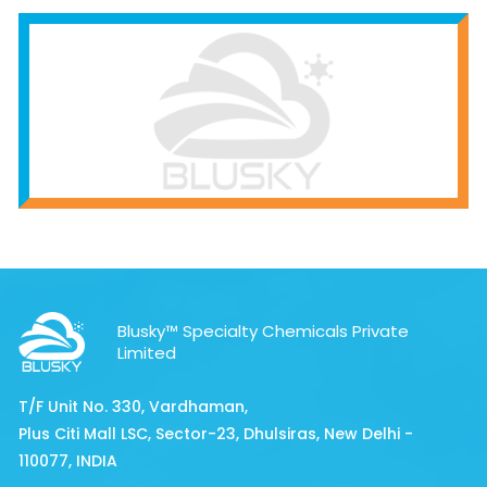
Blusky™ Specialty Chemicals Private
Limited
T/F Unit No. 330, Vardhaman,
Plus Citi Mall LSC, Sector-23, Dhulsiras, New Delhi -
110077, INDIA